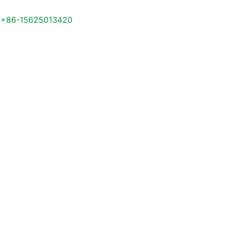
+86-15625013420