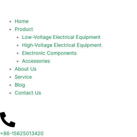
Home
Product
Low-Voltage Electrical Equipment
High-Voltage Electrical Equipment
Electronic Components
Accessories
About Us
Service
Blog
Contact Us
+86-15625013420