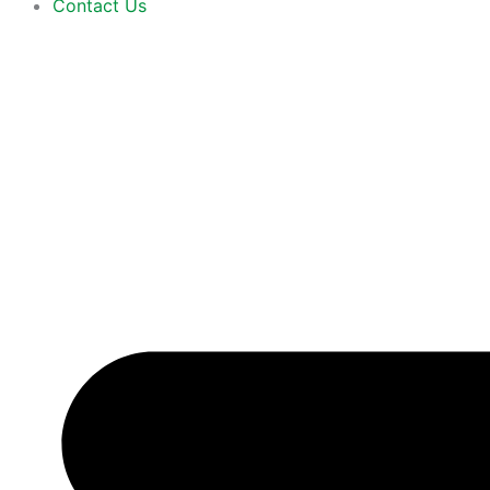
Contact Us