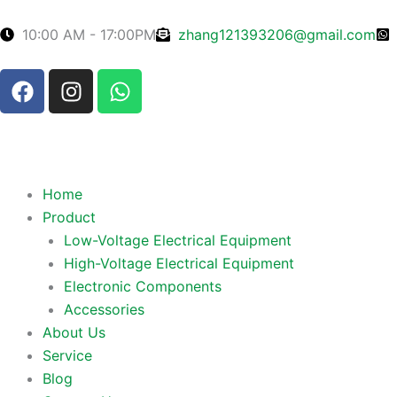
Skip
to
10:00 AM - 17:00PM
zhang121393206@gmail.com
content
F
I
W
a
n
h
c
s
a
e
t
t
b
a
s
o
g
a
Home
o
r
p
Product
k
a
p
Low-Voltage Electrical Equipment
m
High-Voltage Electrical Equipment
Electronic Components
Accessories
About Us
Service
Blog