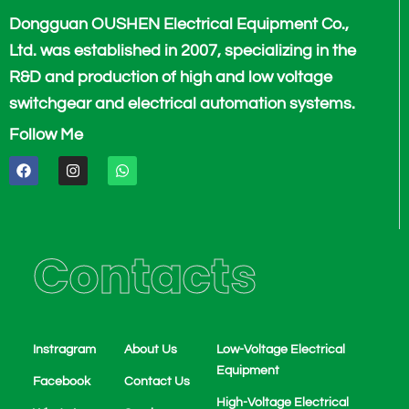
Dongguan OUSHEN Electrical Equipment Co.,
Ltd. was established in 2007, specializing in the
R&D and production of high and low voltage
switchgear and electrical automation systems.
Follow Me
F
I
W
a
n
h
c
s
a
e
t
t
b
a
s
o
g
a
o
r
p
Contacts
k
a
p
m
Instragram
About Us
Low-Voltage Electrical
Equipment
Facebook
Contact Us
High-Voltage Electrical