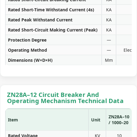
Rated Short-Time Withstand Current (4s)
KA
Rated Peak Withstand Current
KA
Rated Short-Circuit Making Current (Peak)
KA
Protection Degree
—
Operating Method
—
Electr
Dimensions (W×D×H)
Mm
ZN28A–12 Circuit Breaker And
Operating Mechanism Technical Data
ZN28A–10
Item
Unit
/ 1000–20
3
Rated Voltage
KV
10