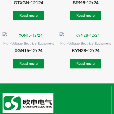
GTXGN-12124
SRM6-12/24
Read more
Read more
High-Voltage Electrical Equipment
High-Voltage Electrical Equipment
XGN15-12/24
KYN28-12/24
Read more
Read more