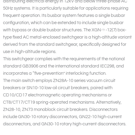
distributing electrical energy in 12kV and below three-phase AC
50Hz systems. It is particularly suitable for applications requiring
frequent operation. Its busbar system features a single busbar
configuration, which can be extended to include single busbar
with bypass or double busbar structures. The XGNㄇ-12(7) box-
type fixed AC metal-enclosed switchgear is a high-altitude variant
derived from the standard switchgear, specifically designed for
use in high-altitude regions.
This switchgear complies with the requirements of the national
standard GB3906 and the international standard IEC298, and
incorporates a “five-prevention” interlocking function.
The main switch employs ZN28A-10 series vacuum circuit
breakers or SN10-10 low-oil circuit breakers, paired with
CD10/CD17 electromagnetic operating mechanisms or
CT8/CT17/CT19 spring-operated mechanisms. Alternatively,
ZN28-10, ZN73 monoblock circuit breakers. Disconnectors
include GN30-10 rotary disconnectors, GN22-10 high-current
disconnectors, and GN30-10 rotary high-current disconnectors.