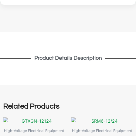
Product Details Description
Related Products
High-Voltage Electrical Equipment
High-Voltage Electrical Equipment