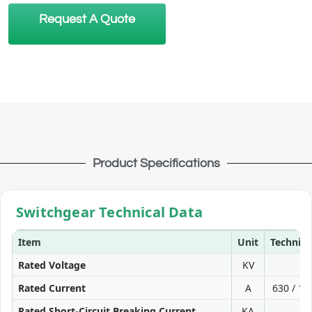
Request A Quote
Product Specifications
Switchgear Technical Data
Item
Unit
Technica
Rated Voltage
KV
Rated Current
A
630 / 10
Rated Short-Circuit Breaking Current
KA