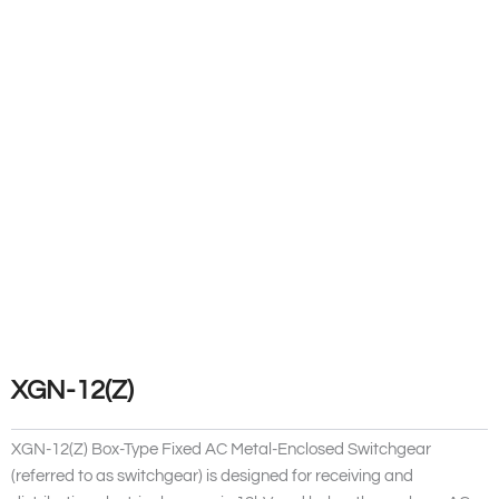
XGN-12(Z)
XGN-12(Z) Box-Type Fixed AC Metal-Enclosed Switchgear
(referred to as switchgear) is designed for receiving and