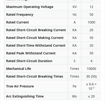
Maximum Operating Voltage
KV
12
Rated Frequency
Hz
50
Rated Current
A
1000
Rated Short-Circuit Breaking Current
KA
20
Rated Short-Circuit Making Current
KA
50
Rated Short-Time Withstand Current
KA
20
Rated Peak Withstand Current
KA
50
Rated Short-Circuit Duration
S
4
Mechanical Life
Times
10000
Rated Short-Circuit Breaking Times
Times
30 (50)
≤ 6.6 ×
True Air Pressure
Pa
10⁻²
Arc Extinguishing Time
Ms
≤ 20