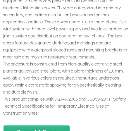
equipment via temporary power lines and various installed
electrical distribution boxes. They are categorized into primary,
secondary, and tertiary distribution boxes based on their
application locations. These boxes operate on a three-phase, five-
wire system with three-level power supply and two-level protection
(main switch box, distribution box, terminal switch box). The box
doors feature designated dark hazard markings and are
equipped with waterproof sloped roofs and mounting brackets to
meet rain and moisture resistance requirements.
The enclosure is constructed from high-quality electrolytic steel
plate or galvanized steel plate, with a plate thickness of 2.0 mm.
Available in various colors as required, the surface undergoes
epoxy resin electrostatic spraying for an aesthetically pleasing
and durable finish.
This product complies with JGJ46-2005 and JGJ59-2011 “Safety
Technical Specifications for Temporary Electrical Use at
Construction Sites.”