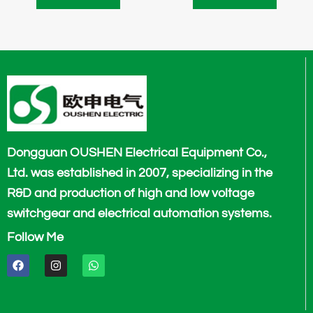
Dongguan OUSHEN Electrical Equipment Co.,
Ltd. was established in 2007, specializing in the
R&D and production of high and low voltage
switchgear and electrical automation systems.
Follow Me
F
I
W
a
n
h
c
s
a
e
t
t
b
a
s