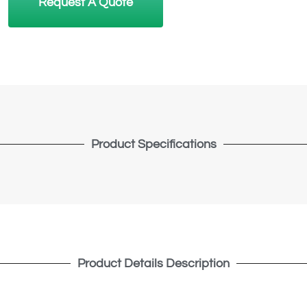
Request A Quote
Product Specifications
Product Details Description