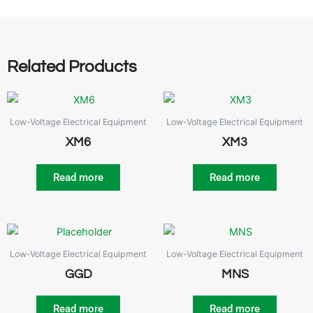
Related Products
Low-Voltage Electrical Equipment
Low-Voltage Electrical Equipment
XM6
XM3
Read more
Read more
Low-Voltage Electrical Equipment
Low-Voltage Electrical Equipment
GGD
MNS
Read more
Read more