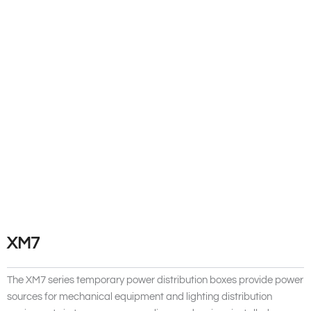
XM7
The XM7 series temporary power distribution boxes provide power
sources for mechanical equipment and lighting distribution